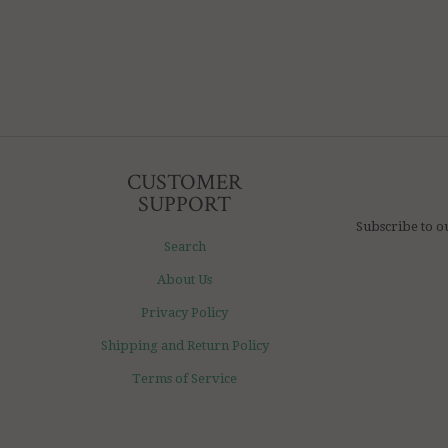
CUSTOMER
SUPPORT
Subscribe to o
Search
About Us
Privacy Policy
Shipping and Return Policy
Terms of Service