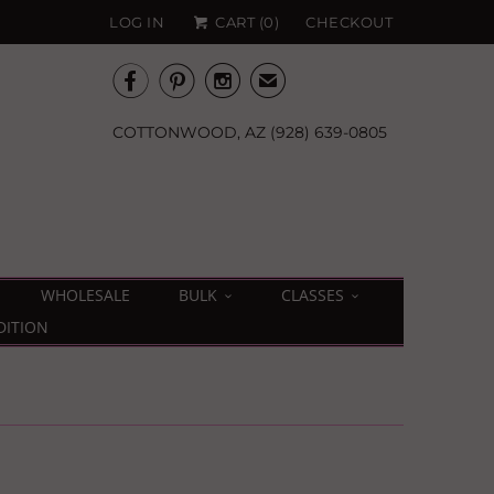
LOG IN
CART (
0
)
CHECKOUT



✉
COTTONWOOD, AZ (928) 639-0805
WHOLESALE
BULK
CLASSES
DITION