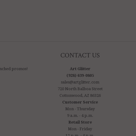
CONTACT US
aunched promos!
Art Glitter
(928) 639-0805
sales@artglitter.com
720 North Balboa Street
Cottonwood, AZ 86326
Customer Service
Mon - Thursday
9 a.m. - 4 p.m.
Retail Store
Mon - Friday
12 p.m. - 4 p.m.