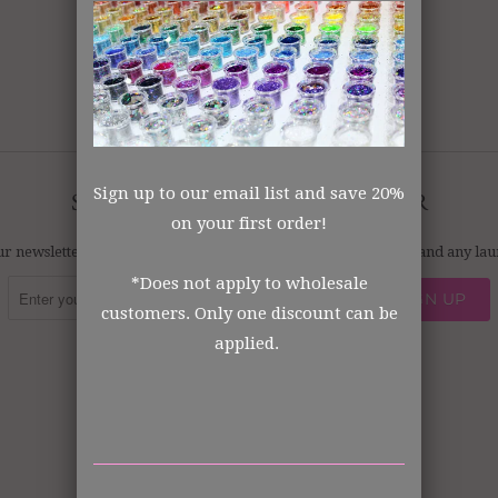
No products found in this collection
Sign up to our email list and save 20%
SIGN UP FOR OUR NEWSLETTER
on your first order!
ur newsletter and always be the first to hear about what's new and any l
*Does not apply to wholesale
customers. Only one discount can be
applied.



✉