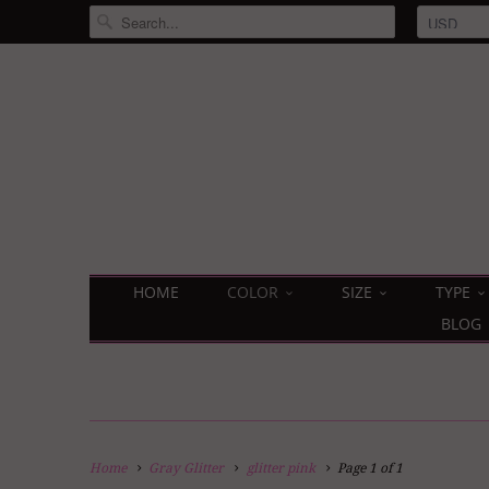
HOME
COLOR
SIZE
TYPE
BLOG
Home
Gray Glitter
glitter pink
Page 1 of 1