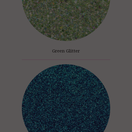
Green Glitter