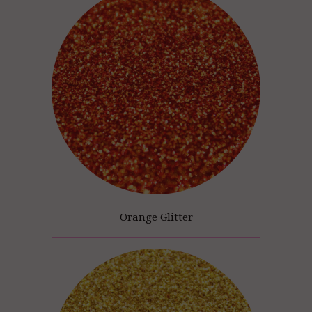
Orange Glitter