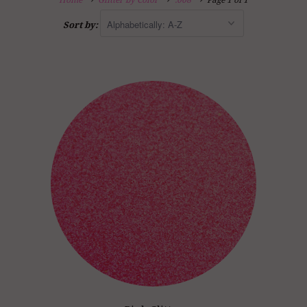
Home
Glitter by Color
.008
Page 1 of 1
Sort by: