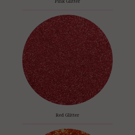
Pink Glitter
Red Glitter