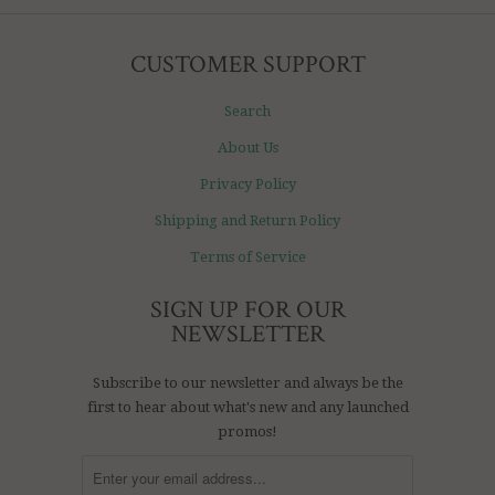
CUSTOMER SUPPORT
Search
About Us
Privacy Policy
Shipping and Return Policy
Terms of Service
SIGN UP FOR OUR
NEWSLETTER
Subscribe to our newsletter and always be the
first to hear about what's new and any launched
promos!