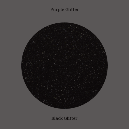
Purple Glitter
Black Glitter