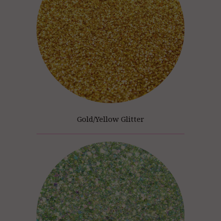
Gold/Yellow Glitter