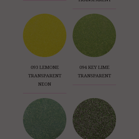
093 LEMONE
094 KEY LIME
TRANSPARENT
TRANSPARENT
NEON