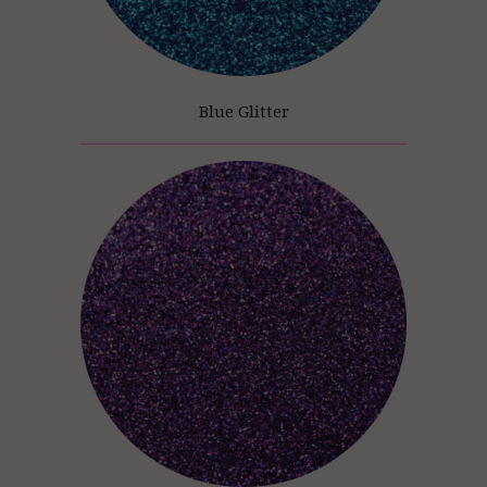
Blue Glitter