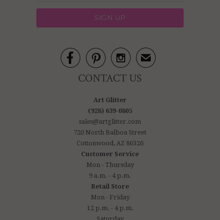



✉
CONTACT US
Art Glitter
(928) 639-0805
sales@artglitter.com
720 North Balboa Street
Cottonwood, AZ 86326
Customer Service
Mon - Thursday
9 a.m. - 4 p.m.
Retail Store
Mon - Friday
12 p.m. - 4 p.m.
Saturday