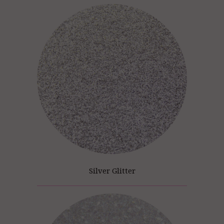
Silver Glitter