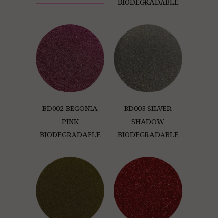
BIODEGRADABLE
BD002 BEGONIA
BD003 SILVER
PINK
SHADOW
BIODEGRADABLE
BIODEGRADABLE