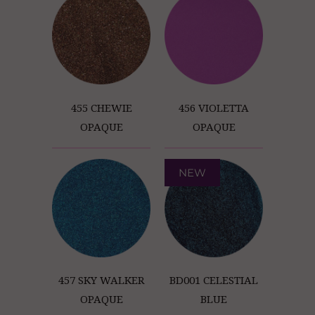
455 CHEWIE
456 VIOLETTA
OPAQUE
OPAQUE
NEW
457 SKY WALKER
BD001 CELESTIAL
OPAQUE
BLUE