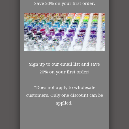
Save 20% on your first order.
Gray Glitter
Sign up to our email list and save
20% on your first order!
*Does not apply to wholesale
customers. Only one discount can be
009 IN THE PINK
081 LAGOON
applied.
OPAQUE
OPAQUE