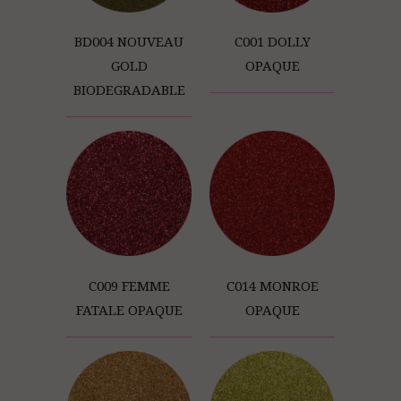
BD004 NOUVEAU
C001 DOLLY
GOLD
OPAQUE
BIODEGRADABLE
C009 FEMME
C014 MONROE
FATALE OPAQUE
OPAQUE