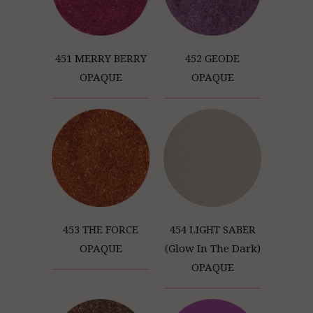
451 MERRY BERRY
452 GEODE
OPAQUE
OPAQUE
453 THE FORCE
454 LIGHT SABER
OPAQUE
(Glow In The Dark)
OPAQUE