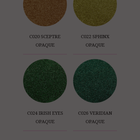
C020 SCEPTRE
C022 SPHINX
OPAQUE
OPAQUE
C024 IRISH EYES
C026 VERIDIAN
OPAQUE
OPAQUE