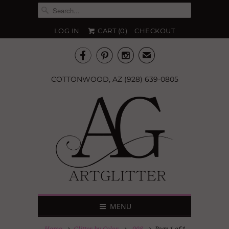
LOG IN
CART (
0
)
CHECKOUT



✉
COTTONWOOD, AZ (928) 639-0805
MENU