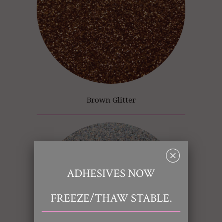
Brown Glitter
␡
ADHESIVES NOW
FREEZE/THAW STABLE.