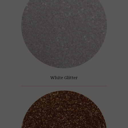
White Glitter