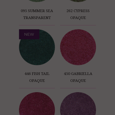
095 SUMMER SEA
262 CYPRESS
TRANSPARENT
OPAQUE
NEW
446 FISH TAIL
450 GABRIELLA
OPAQUE
OPAQUE