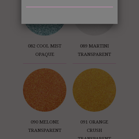
082 COOL MIST
089 MARTINI
OPAQUE
TRANSPARENT
090 MELONE
091 ORANGE
TRANSPARENT
CRUSH
TRANSPARENT