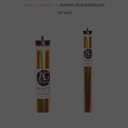
Home
Products
FANTASY FILM DANDELION
(20"x10')