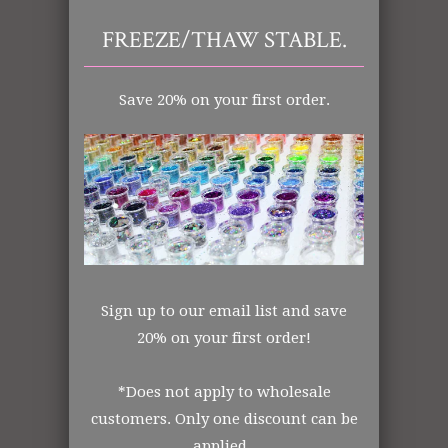
FREEZE/THAW STABLE.
Tweet
Share
Pin It
Add
Save 20% on your first order.
Email
RELATED ITEMS
SALE
Sign up to our email list and save
20% on your first order!
*Does not apply to wholesale
customers. Only one discount can be
applied.