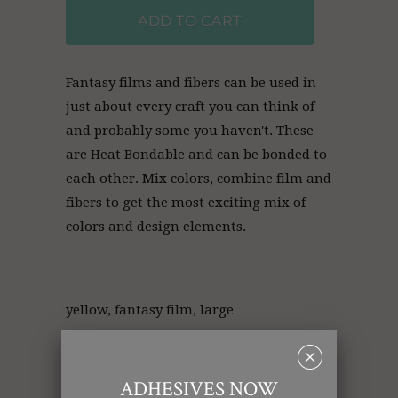
ADD TO CART
Fantasy films and fibers can be used in
just about every craft you can think of
and probably some you haven't. These
are Heat
Bondable and can be bonded to
each other. Mix colors, combine film and
fibers to get the most exciting mix of
colors and design elements.
yellow, fantasy film, large
␡
Collections:
Fantasy Film
,
Fantasy Film (20 in x 10
ADHESIVES NOW
ft)
,
Retail Products
,
Wholesale Glitter