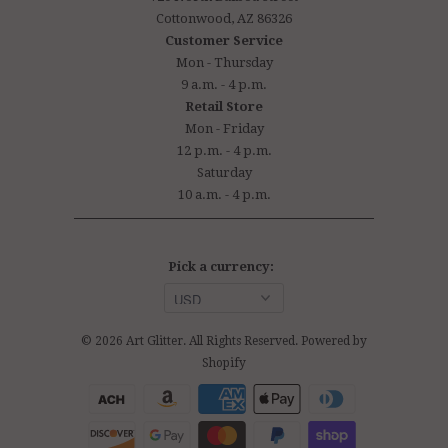
Cottonwood, AZ 86326
Customer Service
Mon - Thursday
9 a.m. - 4 p.m.
Retail Store
Mon - Friday
12 p.m. - 4 p.m.
Saturday
10 a.m. - 4 p.m.
Pick a currency:
© 2026
Art Glitter
. All Rights Reserved.
Powered by
Shopify