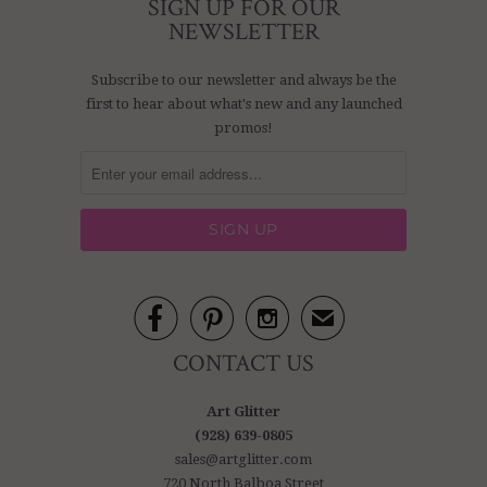
SIGN UP FOR OUR
NEWSLETTER
Subscribe to our newsletter and always be the
first to hear about what's new and any launched
promos!



✉
CONTACT US
Art Glitter
(928) 639-0805
sales@artglitter.com
720 North Balboa Street