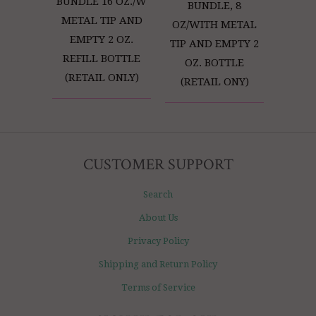
BUNDLE 16 OZ./W
BUNDLE, 8
METAL TIP AND
OZ/WITH METAL
EMPTY 2 OZ.
TIP AND EMPTY 2
REFILL BOTTLE
OZ. BOTTLE
(RETAIL ONLY)
(RETAIL ONY)
CUSTOMER SUPPORT
Search
About Us
Privacy Policy
Shipping and Return Policy
Terms of Service