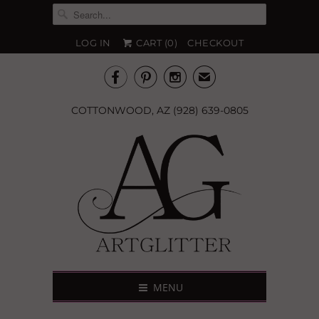
LOG IN
CART (
0
)
CHECKOUT



✉
COTTONWOOD, AZ (928) 639-0805
MENU