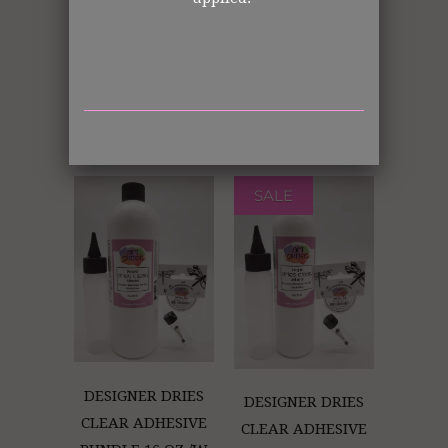
GLUE BOTTLE
DESIGNER DRIES
HOLDER (RETAIL
CLEAR ADHESIVE
ONLY)
BUNDLE 4 OZ.
W/METAL TIP
(Retail Only)
SALE
DESIGNER DRIES
DESIGNER DRIES
CLEAR ADHESIVE
CLEAR ADHESIVE