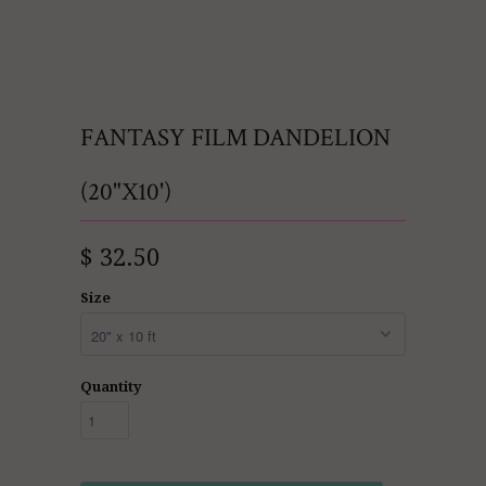
FANTASY FILM DANDELION
(20"X10')
$ 32.50
Size
Quantity