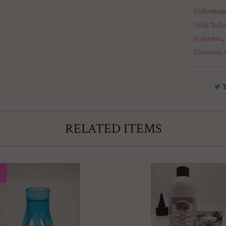
Collection
Gold/Yello
Polyester
,
Elements, 
RELATED ITEMS