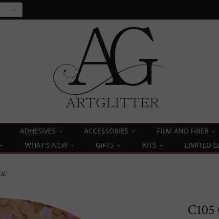
ADHESIVES
ACCESSORIES
FILM AND FIBER
WHAT'S NEW
GIFTS
KITS
LIMITED E
IC
C105