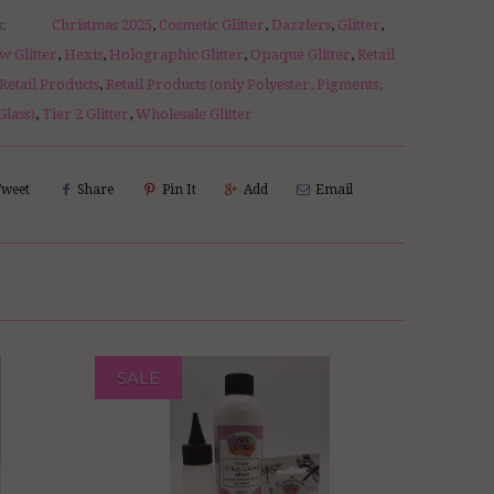
s:
Christmas 2025
,
Cosmetic Glitter
,
Dazzlers
,
Glitter
,
w Glitter
,
Hexis
,
Holographic Glitter
,
Opaque Glitter
,
Retail
Retail Products
,
Retail Products (only Polyester, Pigments,
Glass)
,
Tier 2 Glitter
,
Wholesale Glitter
Tweet
Share
Pin It
Add
Email
SALE