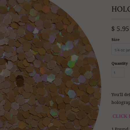
HOL
$ 5.95
Size
Quantity
You'll d
holograph
CLICK 
1 Pound 