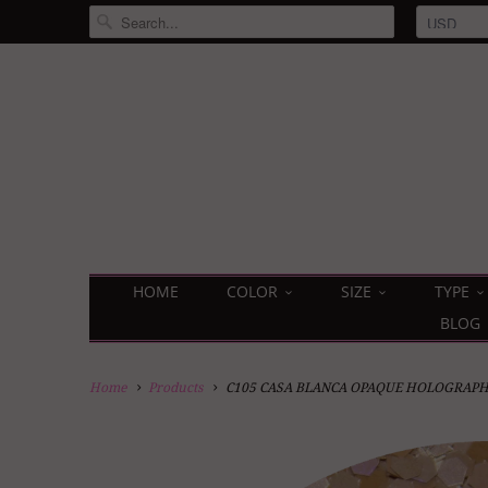
HOME
COLOR
SIZE
TYPE
BLOG
Home
Products
C105 CASA BLANCA OPAQUE HOLOGRAPH