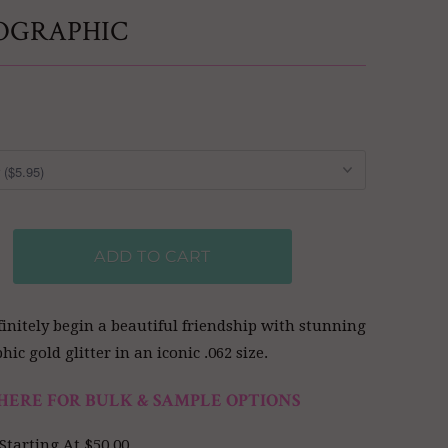
OGRAPHIC
ADD TO CART
efinitely begin a beautiful friendship with stunning
ic gold glitter in an iconic .062 size.
HERE FOR BULK & SAMPLE OPTIONS
Starting At $50.00