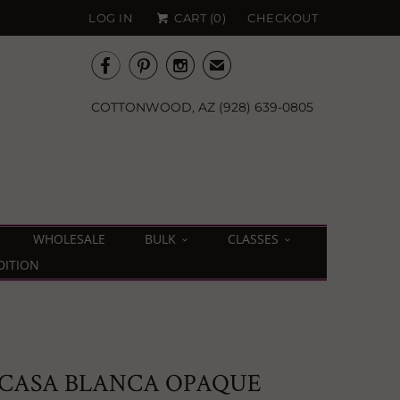
LOG IN
CART (
0
)
CHECKOUT



✉
COTTONWOOD, AZ (928) 639-0805
WHOLESALE
BULK
CLASSES
DITION
 CASA BLANCA OPAQUE