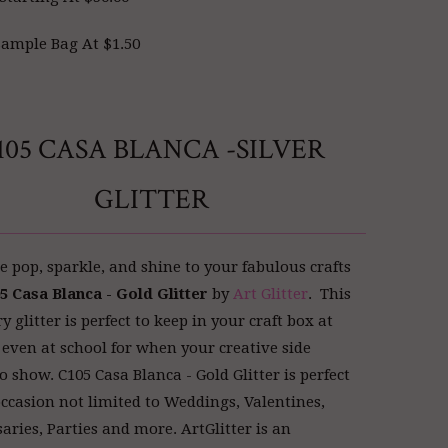
ample Bag At $1.50
105 CASA BLANCA -SILVER
GLITTER
 pop, sparkle, and shine to your fabulous crafts
5 Casa Blanca - Gold Glitter
by
Art Glitter
. This
glitter is perfect to keep in your craft box at
even at school for when your creative side
o show. C105 Casa Blanca - Gold Glitter is perfect
occasion not limited to Weddings, Valentines,
aries, Parties and more. ArtGlitter
is an