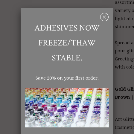
assortme
variety o
␡
light at 
ADHESIVES NOW
shimme
FREEZE/THAW
Spread a
pour gli
STABLE.
Greeting
with col
Save 20% on your first order.
Gold Gli
Brown
|
Art Glitt
Cosmeti