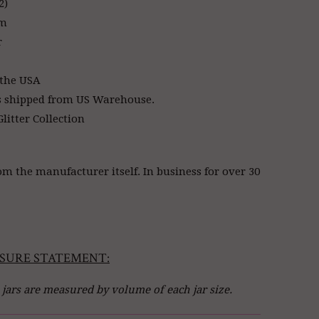
2)
am
r
 the USA
s shipped from US Warehouse.
litter Collection
om the manufacturer itself. In business for over 30
SURE STATEMENT:
l jars are measured by volume of each jar size.