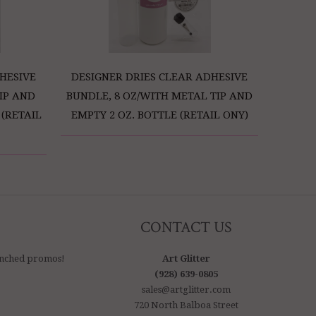
HESIVE
DESIGNER DRIES CLEAR ADHESIVE
IP AND
BUNDLE, 8 OZ/WITH METAL TIP AND
 (RETAIL
EMPTY 2 OZ. BOTTLE (RETAIL ONY)
CONTACT US
aunched promos!
Art Glitter
(928) 639-0805
sales@artglitter.com
720 North Balboa Street