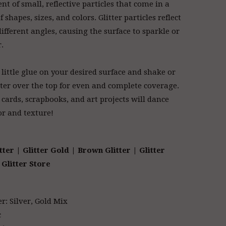
nt of small, reflective particles that come in a
f shapes, sizes, and colors. Glitter particles reflect
different angles, causing the surface to sparkle or
r.
 little glue on your desired surface and shake or
tter over the top for even and complete coverage.
 cards, scrapbooks, and art projects will dance
or and texture!
tter | Glitter Gold
| Brown Glitter | Glitter
Glitter Store
er: Silver, Gold Mix
c