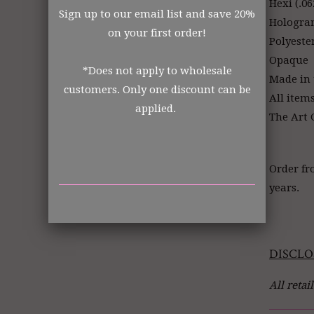
Hexi (.06
Sign up to our email list and save 20%
Hologr
on your first order!
Polyeste
Opaque
*Does not apply to wholesale
Made in
customers. Only one discount can be
All item
applied.
The Art G
Order fr
years.
DISCLO
All retai