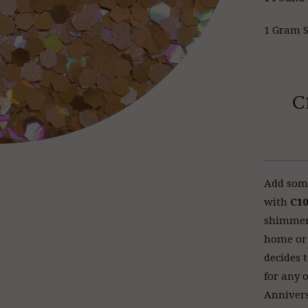
1 Gram S
C
Add some
with
C10
shimmery 
home or 
decides t
for any 
Annivers