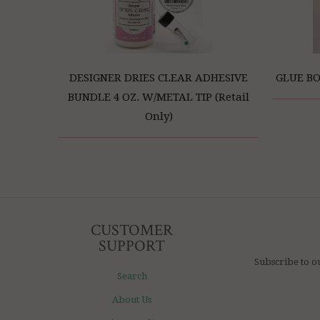
DESIGNER DRIES CLEAR ADHESIVE
GLUE BO
BUNDLE 4 OZ. W/METAL TIP (Retail
Only)
CUSTOMER
SUPPORT
Subscribe to o
Search
About Us