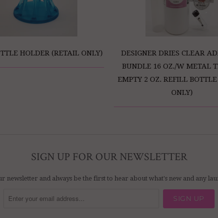
TTLE HOLDER (RETAIL ONLY)
DESIGNER DRIES CLEAR AD
BUNDLE 16 OZ./W METAL T
EMPTY 2 OZ. REFILL BOTTLE
ONLY)
SIGN UP FOR OUR NEWSLETTER
ur newsletter and always be the first to hear about what's new and any l