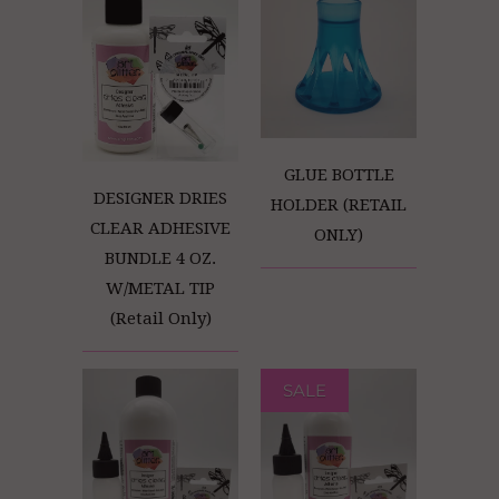
GLUE BOTTLE
DESIGNER DRIES
HOLDER (RETAIL
CLEAR ADHESIVE
ONLY)
BUNDLE 4 OZ.
W/METAL TIP
(Retail Only)
SALE