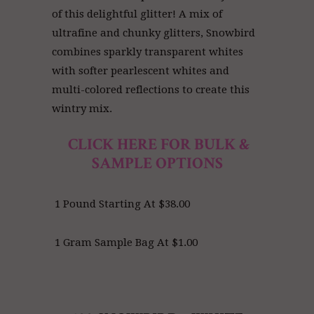
of this delightful glitter! A mix of
ultrafine and chunky glitters, Snowbird
combines sparkly transparent whites
with softer pearlescent whites and
multi-colored reflections to create this
wintry mix.
CLICK HERE FOR BULK &
SAMPLE OPTIONS
1 Pound Starting At $38.00
1 Gram Sample Bag At $1.00