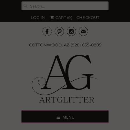
LOG IN
CART (
0
)
CHECKOUT



✉
COTTONWOOD, AZ (928) 639-0805
MENU