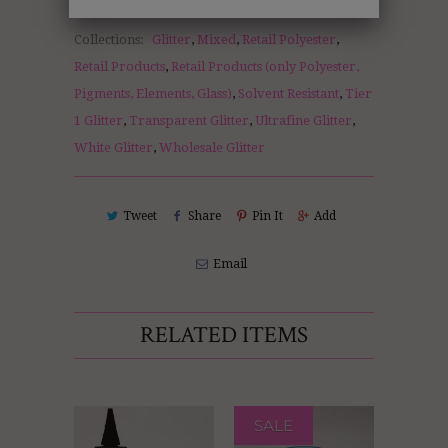
Collections:
Glitter
,
Mixed
,
Retail Polyester
,
Retail Products
,
Retail Products (only Polyester,
Pigments, Elements, Glass)
,
Solvent Resistant
,
Tier
1 Glitter
,
Transparent Glitter
,
Ultrafine Glitter
,
White Glitter
,
Wholesale Glitter
Tweet
Share
Pin It
Add
Email
RELATED ITEMS
SALE