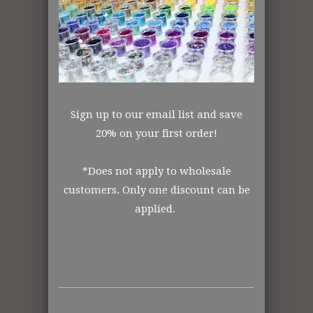
Mixed
Polyester
Transparent
Made in the USA
All items shipped from US Warehouse.
The Art Glitter Collection
Sign up to our email list and save
20% on your first order!
Order from the manufacturer itself. In
*Does not apply to wholesale
business for over 30 years.
customers. Only one discount can be
applied.
DISCLOSURE STATEMENT:
All retail jars are measured by volume of
each jar size.