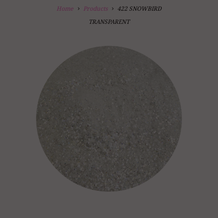
Home
Products
422 SNOWBIRD
TRANSPARENT