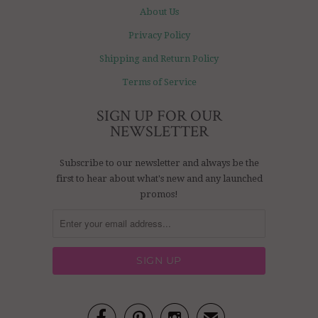
About Us
Privacy Policy
Shipping and Return Policy
Terms of Service
SIGN UP FOR OUR
NEWSLETTER
Subscribe to our newsletter and always be the
first to hear about what's new and any launched
promos!