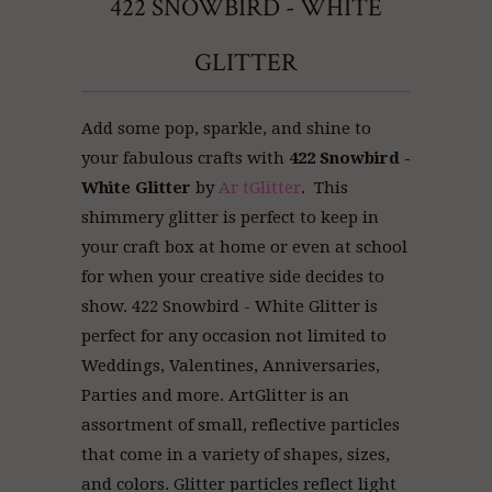
422 SNOWBIRD - WHITE
GLITTER
Add some pop, sparkle, and shine to
your fabulous crafts with
422 Snowbird -
White Glitter
by
Ar tGlitter
. This
shimmery glitter is perfect to keep in
your craft box at home or even at school
for when your creative side decides to
show. 422 Snowbird - White Glitter is
perfect for any occasion not limited to
Weddings, Valentines, Anniversaries,
Parties and more. ArtGlitter
is an
assortment of small, reflective particles
that come in a variety of shapes, sizes,
and colors. Glitter particles reflect light