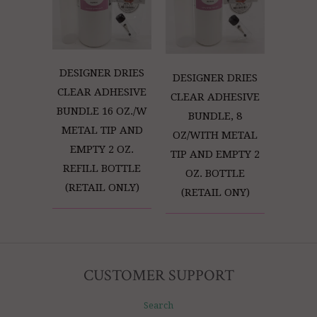
DESIGNER DRIES
DESIGNER DRIES
CLEAR ADHESIVE
CLEAR ADHESIVE
BUNDLE 16 OZ./W
BUNDLE, 8
METAL TIP AND
OZ/WITH METAL
EMPTY 2 OZ.
TIP AND EMPTY 2
REFILL BOTTLE
OZ. BOTTLE
(RETAIL ONLY)
(RETAIL ONY)
CUSTOMER SUPPORT
Search