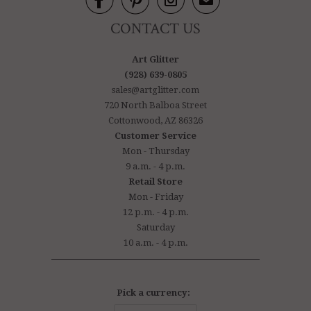



✉
CONTACT US
Art Glitter
(928) 639-0805
sales@artglitter.com
720 North Balboa Street
Cottonwood, AZ 86326
Customer Service
Mon - Thursday
9 a.m. - 4 p.m.
Retail Store
Mon - Friday
12 p.m. - 4 p.m.
Saturday
10 a.m. - 4 p.m.
Pick a currency: