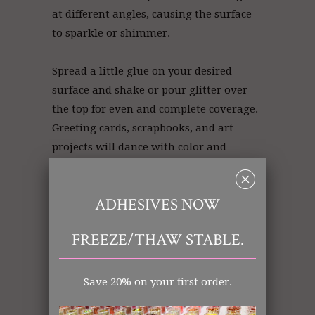
at different angles, causing the surface
to sparkle or shimmer.
Spread a little glue on your desired
surface and shake or pour glitter over
the top for even and complete coverage.
Greeting cards, scrapbooks, and art
projects will dance with color and
texture!
␡
ADHESIVES NOW
White Glitter | Glitter White | Glitter
FREEZE/THAW STABLE.
Store
Save 20% on your first order.
Art Glitter: White
Ultrafine (.008)