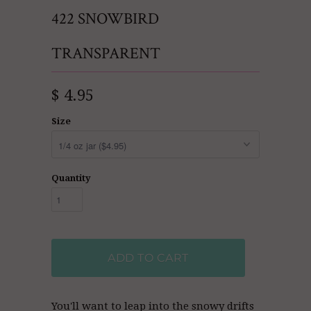
422 SNOWBIRD
TRANSPARENT
$ 4.95
Size
Quantity
ADD TO CART
You'll want to leap into the snowy drifts