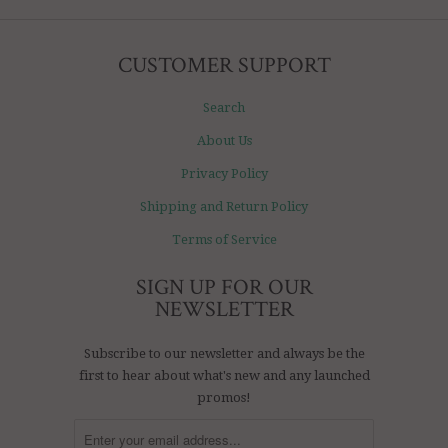
CUSTOMER SUPPORT
Search
About Us
Privacy Policy
Shipping and Return Policy
Terms of Service
SIGN UP FOR OUR
NEWSLETTER
Subscribe to our newsletter and always be the
first to hear about what's new and any launched
promos!