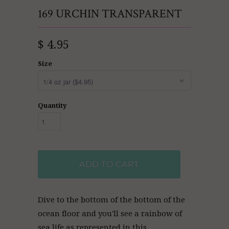
169 URCHIN TRANSPARENT
$ 4.95
Size
Quantity
ADD TO CART
Dive to the bottom of the bottom of the
ocean floor and you'll see a rainbow of
sea life as represented in this