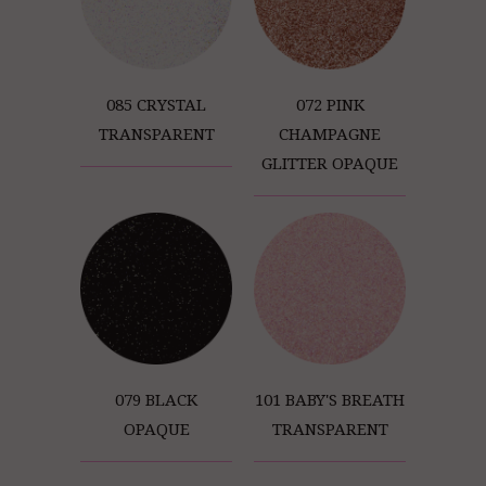
085 CRYSTAL
072 PINK
TRANSPARENT
CHAMPAGNE
GLITTER OPAQUE
079 BLACK
101 BABY'S BREATH
OPAQUE
TRANSPARENT