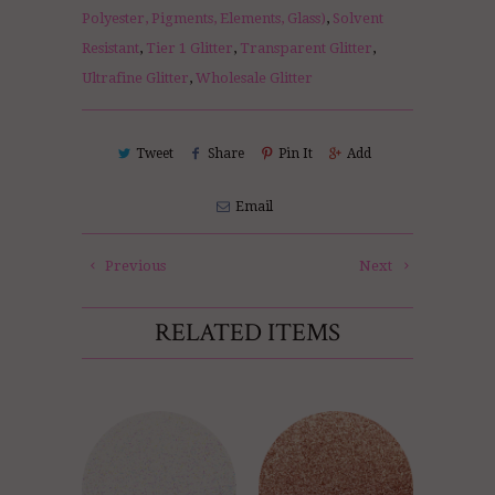
Polyester, Pigments, Elements, Glass)
,
Solvent
Resistant
,
Tier 1 Glitter
,
Transparent Glitter
,
Ultrafine Glitter
,
Wholesale Glitter
Tweet
Share
Pin It
Add
Email
Previous
Next
RELATED ITEMS