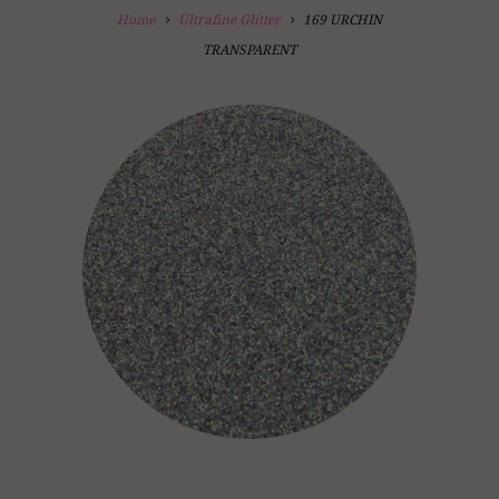
Home
Ultrafine Glitter
169 URCHIN
TRANSPARENT