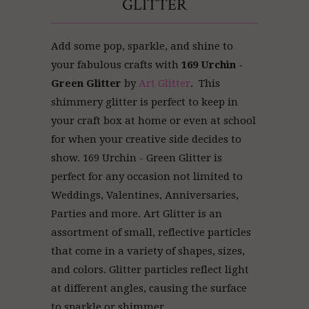
GLITTER
Add some pop, sparkle, and shine to
your fabulous crafts with
169 Urchin -
Green Glitter
by
Art Glitter
. This
shimmery glitter is perfect to keep in
your craft box at home or even at school
for when your creative side decides to
show. 169 Urchin - Green Glitter is
perfect for any occasion not limited to
Weddings, Valentines, Anniversaries,
Parties and more. Art Glitter
is an
assortment of small, reflective particles
that come in a variety of shapes, sizes,
and colors. Glitter particles reflect light
at different angles, causing the surface
to sparkle or shimmer.