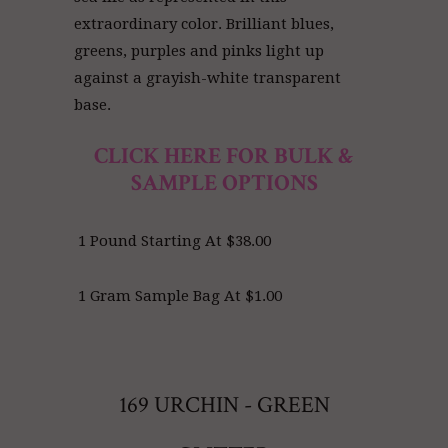
extraordinary color. Brilliant blues,
greens, purples and pinks light up
against a grayish-white transparent
base.
CLICK HERE FOR BULK &
SAMPLE OPTIONS
1 Pound Starting At $38.00
1 Gram Sample Bag At $1.00
169 URCHIN - GREEN