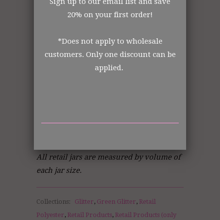
Sign up to our email list and save
Made in the USA
20% on your first order!
All items shipped from US Warehouse.
The Art Glitter Collection
*Does not apply to wholesale
customers. Only one discount can be
applied.
Order from the manufacturer itself. In
business for over 30 years.
DISCLOSURE STATEMENT:
All retail jars are measured by volume of
each jar size.
Collections:
Glitter
,
Green Glitter
,
Retail
Polyester
,
Retail Products
,
Retail Products (only