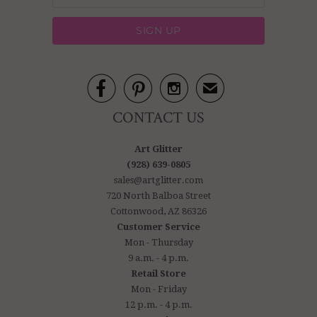



✉
CONTACT US
Art Glitter
(928) 639-0805
sales@artglitter.com
720 North Balboa Street
Cottonwood, AZ 86326
Customer Service
Mon - Thursday
9 a.m. - 4 p.m.
Retail Store
Mon - Friday
12 p.m. - 4 p.m.