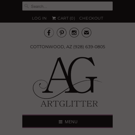
LOG IN
CART (
0
)
CHECKOUT



✉
COTTONWOOD, AZ (928) 639-0805
MENU