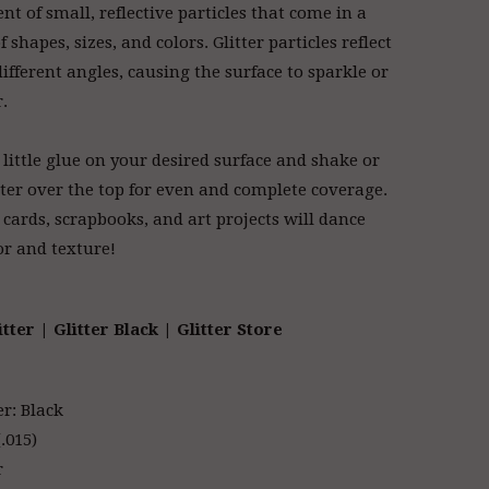
nt of small, reflective particles that come in a
f shapes, sizes, and colors. Glitter particles reflect
different angles, causing the surface to sparkle or
r.
 little glue on your desired surface and shake or
tter over the top for even and complete coverage.
 cards, scrapbooks, and art projects will dance
or and texture!
itter | Glitter Black | Glitter Store
er: Black
.015)
r