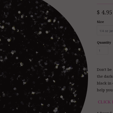
$ 4.95
Size
Quantity
Don't be 
the dark
black in 
help you 
CLICK 