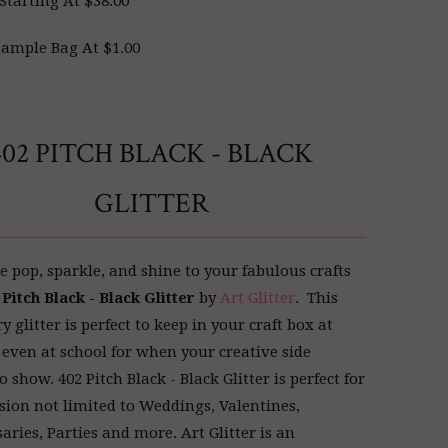
Starting At $38.00
ample Bag At $1.00
402 PITCH BLACK - BLACK
GLITTER
 pop, sparkle, and shine to your fabulous crafts
 Pitch Black - Black Glitter
by
Art Glitter
. This
glitter is perfect to keep in your craft box at
even at school for when your creative side
o show. 402 Pitch Black - Black Glitter is perfect for
sion not limited to Weddings, Valentines,
aries, Parties and more. Art Glitter
is an