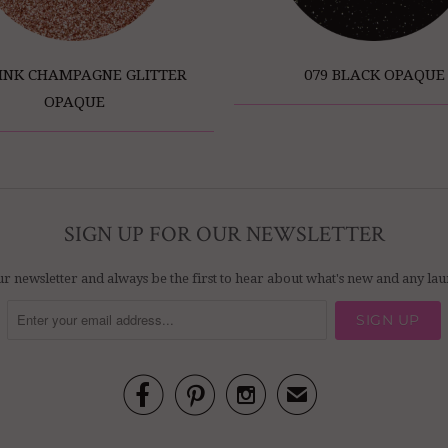
PINK CHAMPAGNE GLITTER
079 BLACK OPAQUE
OPAQUE
SIGN UP FOR OUR NEWSLETTER
ur newsletter and always be the first to hear about what's new and any l



✉