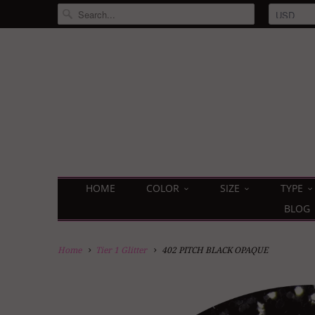
HOME
COLOR
SIZE
TYPE
BLOG
Home
Tier 1 Glitter
402 PITCH BLACK OPAQUE