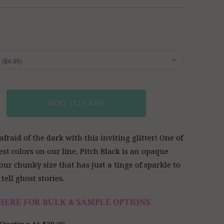
ADD TO CART
afraid of the dark with this inviting glitter! One of
est colors on our line, Pitch Black is an opaque
our chunky size that has just a tinge of sparkle to
tell ghost stories.
HERE FOR BULK & SAMPLE OPTIONS