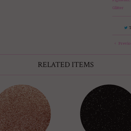
Glitter
Previo
RELATED ITEMS