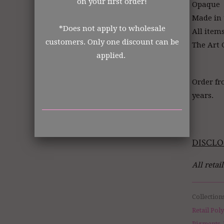
on your first order!
Opaque
Made in
*Does not apply to wholesale
All item
customers. Only one discount can be
The Art G
applied.
Order fr
years.
DISCLO
All retai
Collection
Retail Pol
Pigments, 