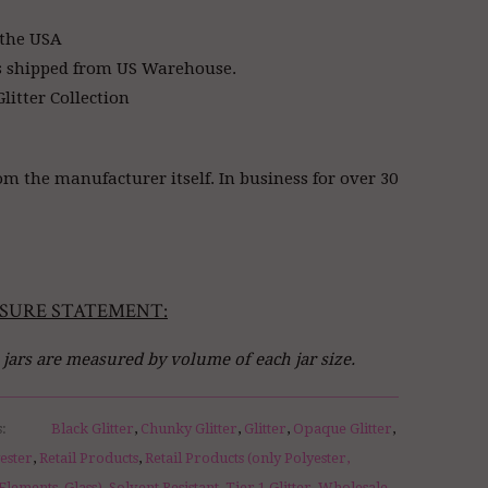
 the USA
s shipped from US Warehouse.
litter Collection
om the manufacturer itself. In business for over 30
SURE STATEMENT:
l jars are measured by volume of each jar size.
s:
Black Glitter
,
Chunky Glitter
,
Glitter
,
Opaque Glitter
,
yester
,
Retail Products
,
Retail Products (only Polyester,
Elements, Glass)
,
Solvent Resistant
,
Tier 1 Glitter
,
Wholesale