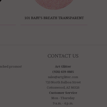
101 BABY'S BREATH TRANSPARENT
CONTACT US
aunched promos!
Art Glitter
(928) 639-0805
sales@artglitter.com
720 North Balboa Street
Cottonwood, AZ 86326
Customer Service
Mon - Thursday
9 a.m. - 4 p.m.