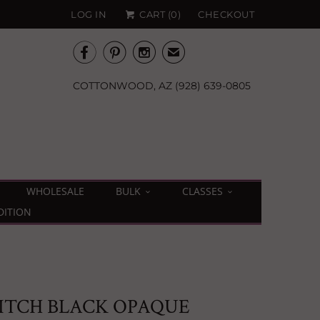
LOG IN
CART (
0
)
CHECKOUT



✉
COTTONWOOD, AZ (928) 639-0805
WHOLESALE
BULK
CLASSES
DITION
PITCH BLACK OPAQUE