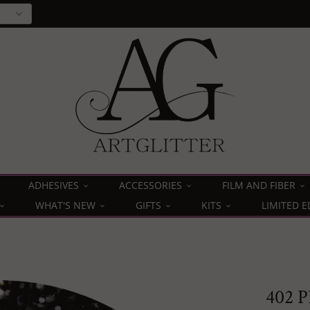
ADHESIVES
ACCESSORIES
FILM AND FIBER
WHAT'S NEW
GIFTS
KITS
LIMITED E
402 