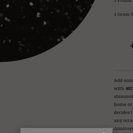
1 Pound 
1 Gram S
Add some
with
402
shimmery 
home or 
decides t
any occa
Annivers