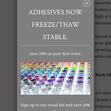
␡
assortme
variety o
ADHESIVES NOW
light at 
FREEZE/THAW
shimme
STABLE.
Spread a
pour gli
Greeting
Save 20% on your first order.
with col
Black Gl
Art Glitt
Chunky (
Sign up to our email list and save 20%
Polyeste