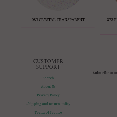
085 CRYSTAL TRANSPARENT
072 
CUSTOMER
SUPPORT
Subscribe to o
Search
About Us
Privacy Policy
Shipping and Return Policy
Terms of Service