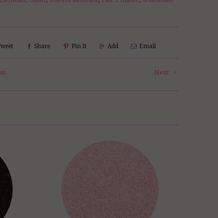
Tweet
Share
Pin It
Add
Email
us
Next