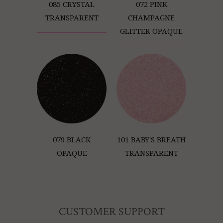
085 CRYSTAL
072 PINK
TRANSPARENT
CHAMPAGNE
GLITTER OPAQUE
079 BLACK
101 BABY'S BREATH
OPAQUE
TRANSPARENT
CUSTOMER SUPPORT