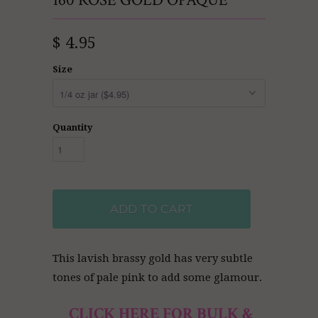
160 ROSE GOLD OPAQUE
$ 4.95
Size
Quantity
ADD TO CART
This lavish brassy gold has very subtle
tones of pale pink to add some glamour.
CLICK HERE FOR BULK &