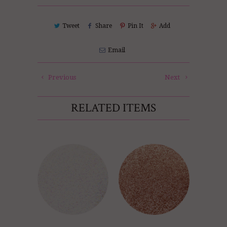
Tweet
Share
Pin It
Add
Email
Previous
Next
RELATED ITEMS