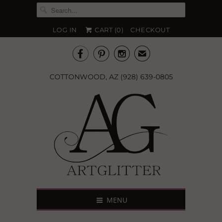
LOG IN
CART (
0
)
CHECKOUT



✉
COTTONWOOD, AZ (928) 639-0805
MENU