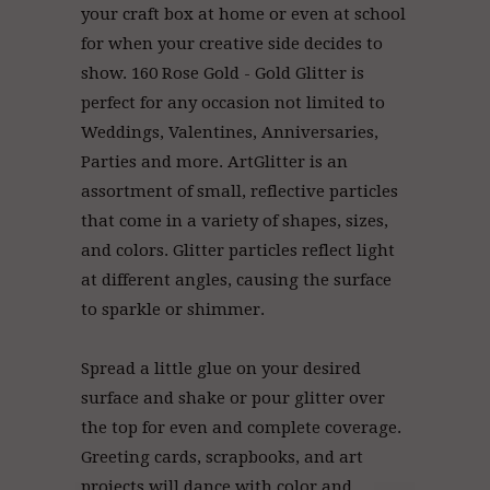
your craft box at home or even at school
for when your creative side decides to
show. 160 Rose Gold - Gold Glitter is
perfect for any occasion not limited to
Weddings, Valentines, Anniversaries,
Parties and more. ArtGlitter
is an
assortment of small, reflective particles
that come in a variety of shapes, sizes,
and colors. Glitter particles reflect light
at different angles, causing the surface
to sparkle or shimmer.
Spread a little glue on your desired
surface and shake or pour glitter over
the top for even and complete coverage.
Greeting cards, scrapbooks, and art
projects will dance with color and