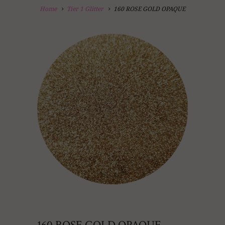
Home
Tier 1 Glitter
160 ROSE GOLD OPAQUE