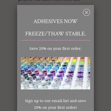
texture!
␡
ADHESIVES NOW
Gold Glitter | Glitter Gold | Glitter
FREEZE/THAW STABLE.
Store
Save 20% on your first order.
Art Glitter: Gold
Ultrafine (.008)
Polyester
Opaque
Made in the USA
All items shipped from US Warehouse.
The Art Glitter Collection
Sign up to our email list and save
20% on your first order!