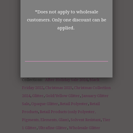
Order from the manufacturer itself. In
business for over 30 years.
*Does not apply to wholesale
customers. Only one discount can be
applied.
DISCLOSURE STATEMENT:
All retail jars are measured by volume of
each jar size.
Collections:
After Holiday Sale 2024
,
Black
Friday 2022
,
Christmas 2025
,
Christmas Collection
2024
,
Glitter
,
Gold/Yellow Glitter
,
January Glitter
Sale
,
Opaque Glitter
,
Retail Polyester
,
Retail
Products
,
Retail Products (only Polyester,
Pigments, Elements, Glass)
,
Solvent Resistant
,
Tier
1 Glitter
,
Ultrafine Glitter
,
Wholesale Glitter