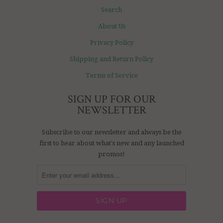
Search
About Us
Privacy Policy
Shipping and Return Policy
Terms of Service
SIGN UP FOR OUR
NEWSLETTER
Subscribe to our newsletter and always be the
first to hear about what's new and any launched
promos!