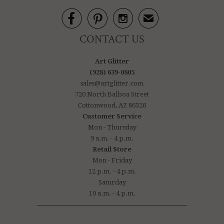



✉
CONTACT US
Art Glitter
(928) 639-0805
sales@artglitter.com
720 North Balboa Street
Cottonwood, AZ 86326
Customer Service
Mon - Thursday
9 a.m. - 4 p.m.
Retail Store
Mon - Friday
12 p.m. - 4 p.m.
Saturday
10 a.m. - 4 p.m.