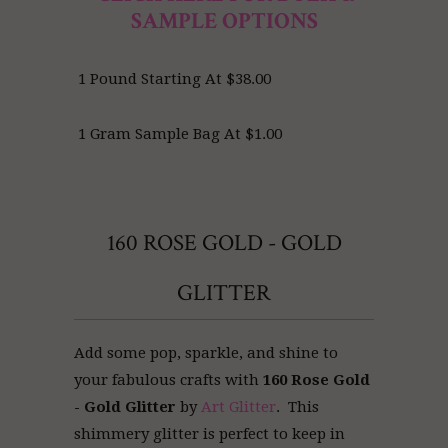
SAMPLE OPTIONS
1 Pound Starting At $38.00
1 Gram Sample Bag At $1.00
160 ROSE GOLD - GOLD
GLITTER
Add some pop, sparkle, and shine to
your fabulous crafts with
160 Rose Gold
- Gold Glitter
by
Art Glitter
. This
shimmery glitter is perfect to keep in