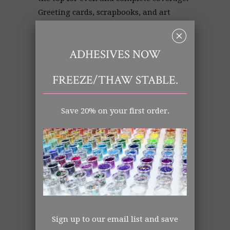
Greeting cards, scrapbooks, and art
projects will dance with color and
␡
texture!
ADHESIVES NOW
FREEZE/THAW STABLE.
Pink Glitter | Glitter Pink | Glitter
Store
Save 20% on your first order.
Art Glitter: Pink
Ultrafine (.008)
Polyester
Opaque
Made in the USA
All items shipped from US Warehouse.
Sign up to our email list and save
The Art Glitter Collection