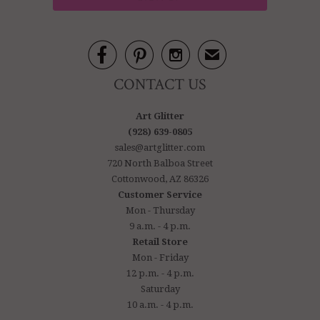



✉
CONTACT US
Art Glitter
(928) 639-0805
sales@artglitter.com
720 North Balboa Street
Cottonwood, AZ 86326
Customer Service
Mon - Thursday
9 a.m. - 4 p.m.
Retail Store
Mon - Friday
12 p.m. - 4 p.m.
Saturday
10 a.m. - 4 p.m.