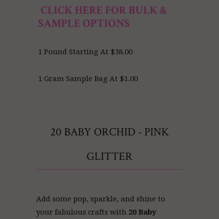
CLICK HERE FOR BULK &
SAMPLE OPTIONS
1 Pound Starting At $38.00
1 Gram Sample Bag At $1.00
20 BABY ORCHID - PINK
GLITTER
Add some pop, sparkle, and shine to
your fabulous crafts with
20 Baby