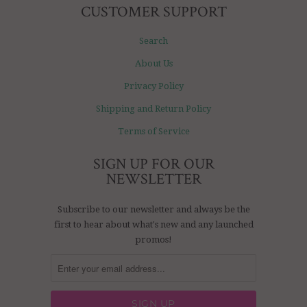
CUSTOMER SUPPORT
Search
About Us
Privacy Policy
Shipping and Return Policy
Terms of Service
SIGN UP FOR OUR
NEWSLETTER
Subscribe to our newsletter and always be the
first to hear about what's new and any launched
promos!