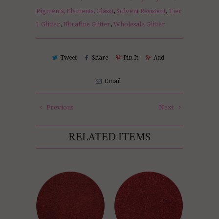
Pigments, Elements, Glass)
,
Solvent Resistant
,
Tier
1 Glitter
,
Ultrafine Glitter
,
Wholesale Glitter
Tweet
Share
Pin It
Add
Email
Previous
Next
RELATED ITEMS