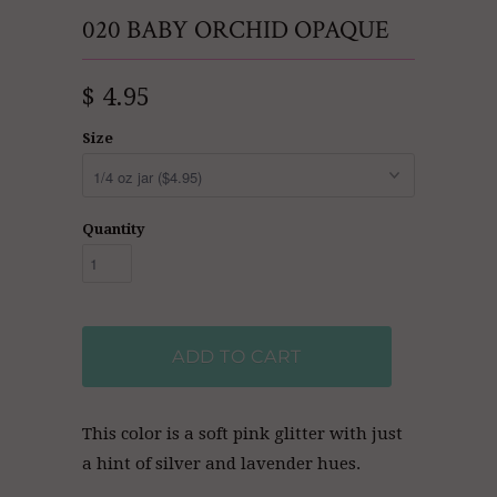
020 BABY ORCHID OPAQUE
$ 4.95
Size
Quantity
ADD TO CART
This color is a soft pink glitter with just
a hint of silver and lavender hues.