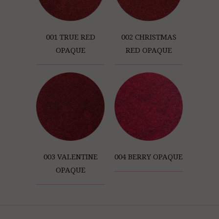
001 TRUE RED
002 CHRISTMAS
OPAQUE
RED OPAQUE
003 VALENTINE
004 BERRY OPAQUE
OPAQUE