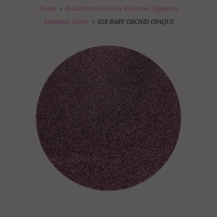
Home
Retail Products (only Polyester, Pigments,
Elements, Glass)
020 BABY ORCHID OPAQUE