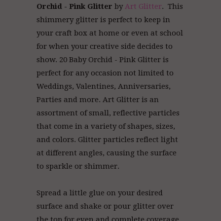
Orchid - Pink Glitter
by
Art Glitter
. This
shimmery glitter is perfect to keep in
your craft box at home or even at school
for when your creative side decides to
show. 20 Baby Orchid - Pink Glitter is
perfect for any occasion not limited to
Weddings, Valentines, Anniversaries,
Parties and more. Art Glitter
is an
assortment of small, reflective particles
that come in a variety of shapes, sizes,
and colors. Glitter particles reflect light
at different angles, causing the surface
to sparkle or shimmer.
Spread a little glue on your desired
surface and shake or pour glitter over
the top for even and complete coverage.