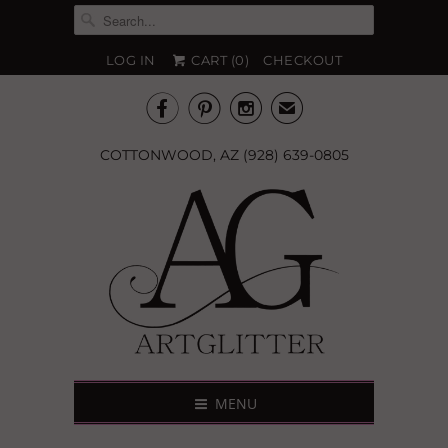
LOG IN
CART (
0
)
CHECKOUT



✉
COTTONWOOD, AZ (928) 639-0805
MENU