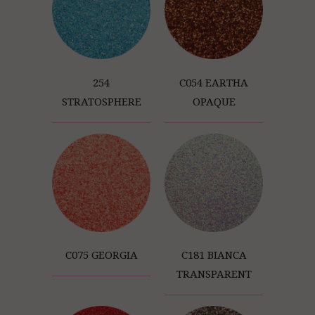
254
C054 EARTHA
STRATOSPHERE
OPAQUE
C075 GEORGIA
C181 BIANCA
TRANSPARENT