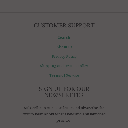
CUSTOMER SUPPORT
Search
About Us
Privacy Policy
Shipping and Return Policy
Terms of Service
SIGN UP FOR OUR
NEWSLETTER
Subscribe to our newsletter and always be the
first to hear about what's new and any launched
promos!