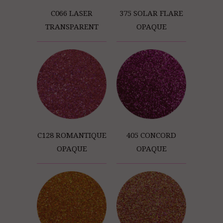
C066 LASER
375 SOLAR FLARE
TRANSPARENT
OPAQUE
C128 ROMANTIQUE
405 CONCORD
OPAQUE
OPAQUE