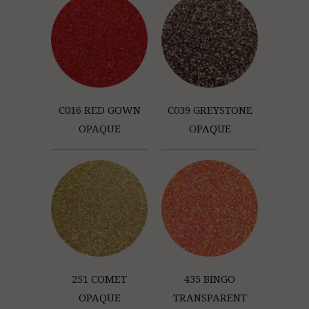
C016 RED GOWN
C039 GREYSTONE
OPAQUE
OPAQUE
251 COMET
435 BINGO
OPAQUE
TRANSPARENT