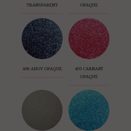
TRANSPARENT
OPAQUE
406 AHOY OPAQUE
403 CARNABY
OPAQUE