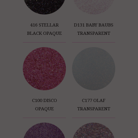
416 STELLAR
D131 BABY BAUBS
BLACK OPAQUE
TRANSPARENT
C100 DISCO
C177 OLAF
OPAQUE
TRANSPARENT