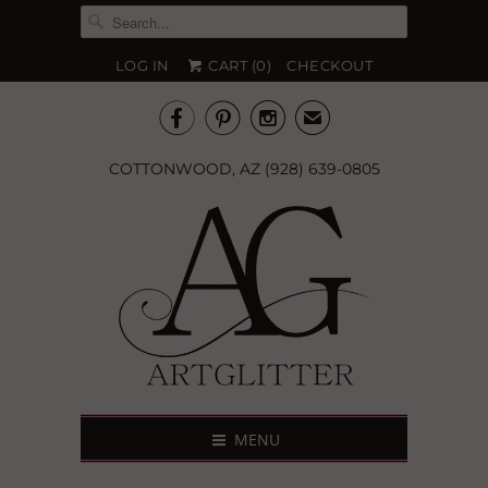
LOG IN
CART (
0
)
CHECKOUT



✉
COTTONWOOD, AZ (928) 639-0805
MENU