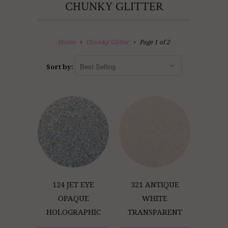
CHUNKY GLITTER
Home
Chunky Glitter
Page 1 of 2
Sort by:
124 JET EYE
321 ANTIQUE
OPAQUE
WHITE
HOLOGRAPHIC
TRANSPARENT