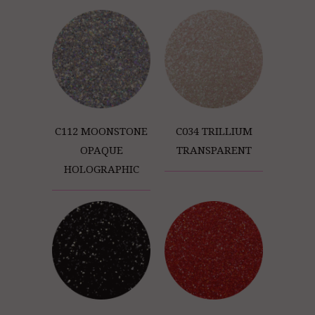
C112 MOONSTONE
C034 TRILLIUM
OPAQUE
TRANSPARENT
HOLOGRAPHIC