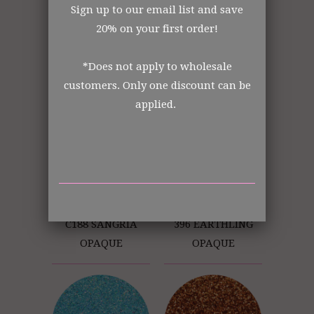
Sign up to our email list and save
20% on your first order!
252 RED PLANET
C135 WILD ORCHID
*Does not apply to wholesale
OPAQUE
OPAQUE
customers. Only one discount can be
applied.
C188 SANGRIA
396 EARTHLING
OPAQUE
OPAQUE