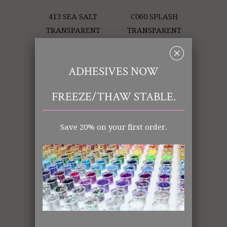
413 SEA SALT
C060 SPLASH
TRANSPARENT
TRANSPARENT
␡
ADHESIVES NOW
FREEZE/THAW STABLE.
Save 20% on your first order.
345 PINK LAME'
404 ULTRAVIOLET
OPAQUE
OPAQUE