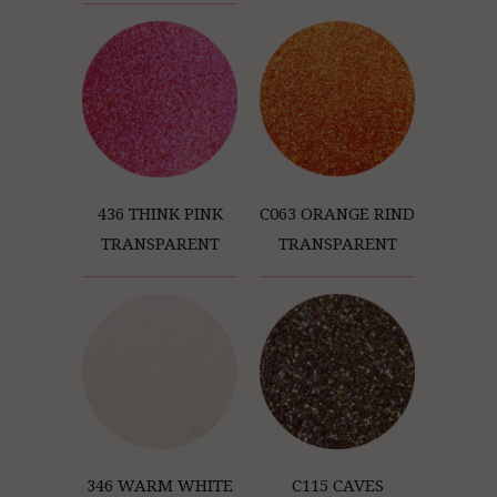
C063 ORANGE RIND
436 THINK PINK
TRANSPARENT
TRANSPARENT
346 WARM WHITE
C115 CAVES