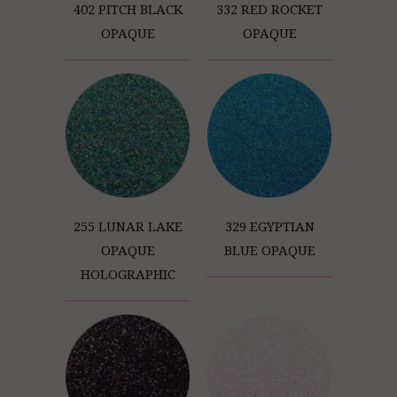
402 PITCH BLACK
332 RED ROCKET
OPAQUE
OPAQUE
255 LUNAR LAKE
329 EGYPTIAN
OPAQUE
BLUE OPAQUE
HOLOGRAPHIC