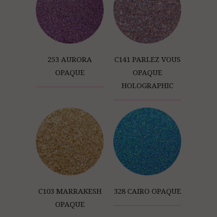
253 AURORA
C141 PARLEZ VOUS
OPAQUE
OPAQUE
HOLOGRAPHIC
C103 MARRAKESH
328 CAIRO OPAQUE
OPAQUE