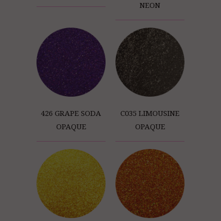
NEON
426 GRAPE SODA
C035 LIMOUSINE
OPAQUE
OPAQUE