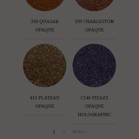
330 QUASAR
339 CHARLESTON
OPAQUE
OPAQUE
411 PLATEAU
C146 PIZAZZ
OPAQUE
OPAQUE
HOLOGRAPHIC
1
2
Next »