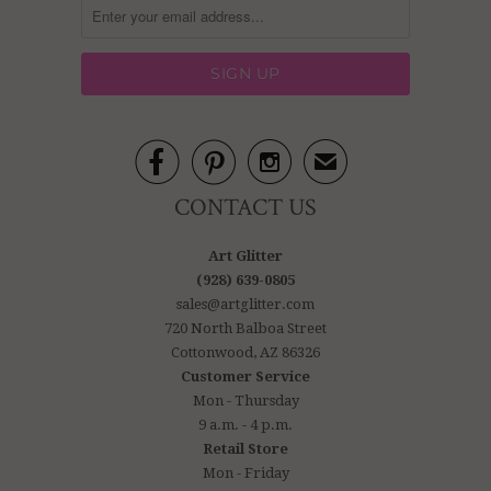



✉
CONTACT US
Art Glitter
(928) 639-0805
sales@artglitter.com
720 North Balboa Street
Cottonwood, AZ 86326
Customer Service
Mon - Thursday
9 a.m. - 4 p.m.
Retail Store
Mon - Friday